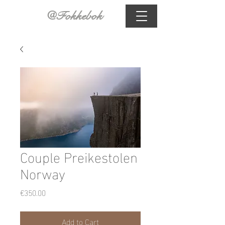
@Fokkebok
Couple Preikestolen
Norway
Price
€350.00
Add to Cart