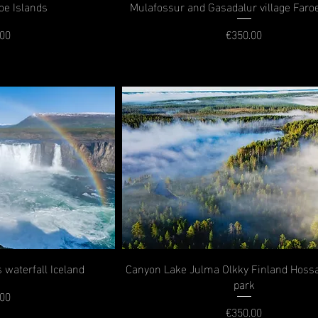
oe Islands
Mulafossur and Gasadalur village Faro
.00
€350.00
rice
Price
 waterfall Iceland
Canyon Lake Julma Olkky Finland Hossa
park
.00
rice
€350.00