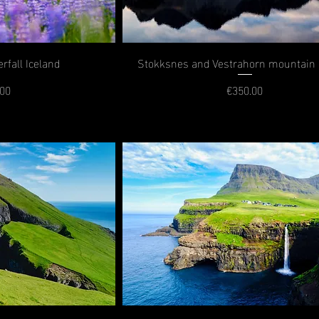
rfall Iceland
Stokksnes and Vestrahorn mountain 
.00
€350.00
rice
Price