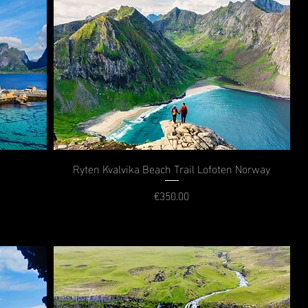
Ryten Kvalvika Beach Trail Lofoten Norway
€350.00
Price