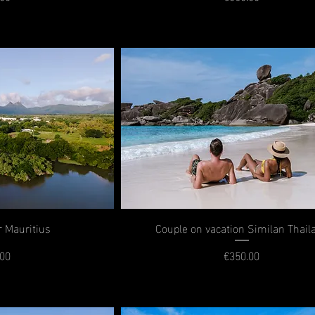
rice
Price
r Mauritius
Couple on vacation Similan Thail
.00
€350.00
rice
Price