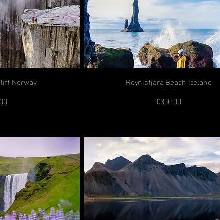
Cliff Norway
Reynisfjara Beach Iceland
.00
€350.00
rice
Price