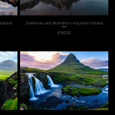
Iceland
Stokksnes and Vestrahorn mountain Iceland
€350.00
Price