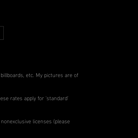
llboards, etc. My pictures are of
ese rates apply for 'standard'
 nonexclusive licenses (please