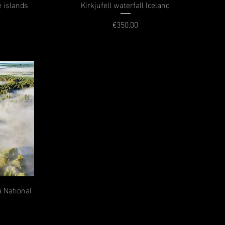
e islands
Kirkjufell waterfall Iceland
€350.00
Price
 National