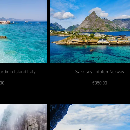
rdinia Island Italy
Sakrisoy Lofoten Norway
.00
€350.00
rice
Price