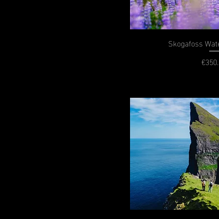
Skogafoss Wate
€350
P