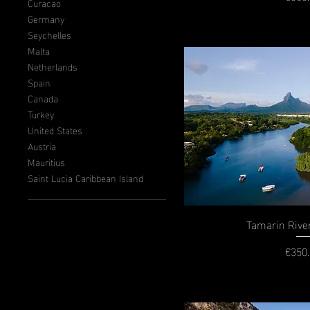
P
Curacao
Germany
Seychelles
Malta
Netherlands
Spain
Canada
Turkey
United States
Austria
Mauritius
Saint Lucia Caribbean Island
Tamarin Rive
€350
P