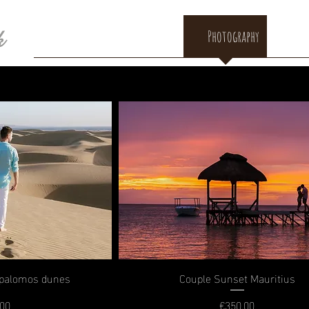
k
HOME
BIO
Blog
Photography
Con
spalomos dunes
Couple Sunset Mauritius
.00
€350.00