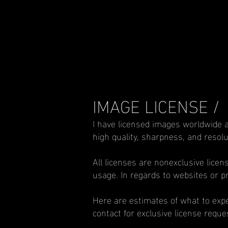
IMAGE LICENSE /
I have licensed images worldwide a
high quality, sharpness, and resolu
All licenses are nonexclusive licen
usage. In regards to websites or pri
Here are estimates of what to expec
contact for exclusive license requ
___________