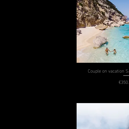
Couple on vacation Sa
€350
P