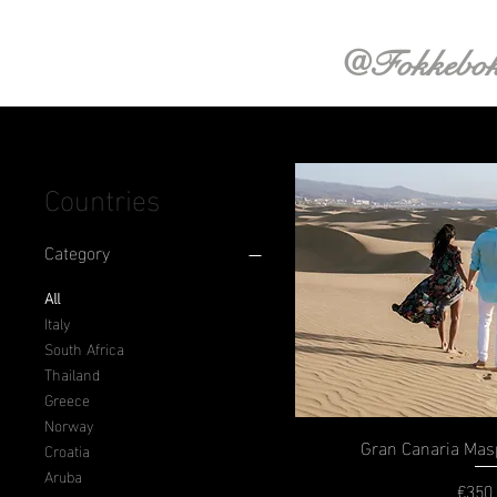
@Fokkebo
Countries
Category
All
Italy
South Africa
Thailand
Greece
Norway
Gran Canaria Ma
Croatia
Aruba
€350