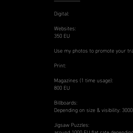
Digital:
Websites:
350 EU
Use my photos to promote your tra
Print:
Magazines (1 time usage):
800 EU
Billboards:
Depending on size & visibility: 30
Jigsaw Puzzles:
around 1000 EU flat rate depending