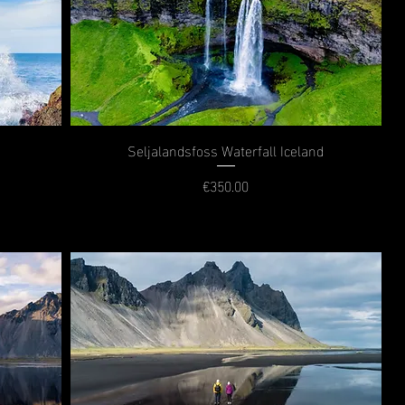
Seljalandsfoss Waterfall Iceland
€350.00
Price