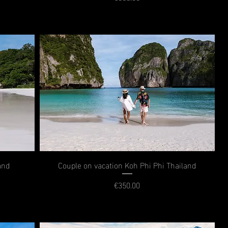
Price
and
Couple on vacation Koh Phi Phi Thailand
€350.00
Price