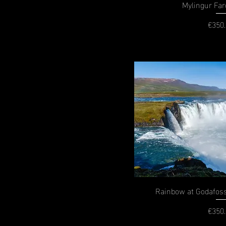
Mylingur Far
€350
P
Rainbow at Godafoss
€350
P