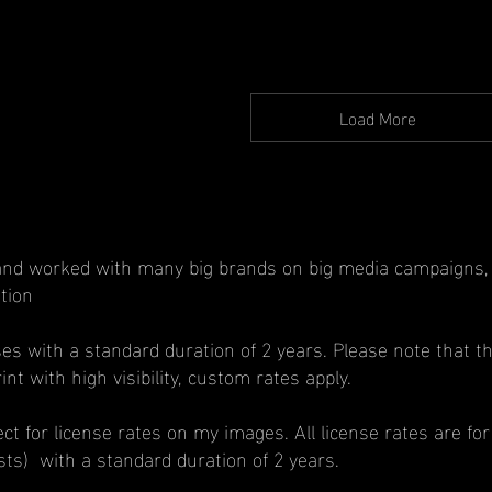
Price
Load More
nd worked with many big brands on big media campaigns, bi
tion
ses with a standard duration of 2 years. Please note that th
nt with high visibility, custom rates apply.
t for license rates on my images. All license rates are for
ests) with a standard duration of 2 years.