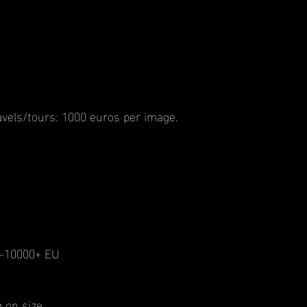
vels/tours: 1000 euros per image.
00-10000+ EU
 on size