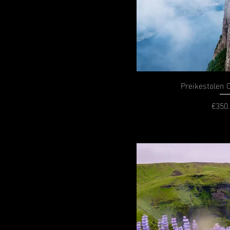
Preikestolen 
€350
P