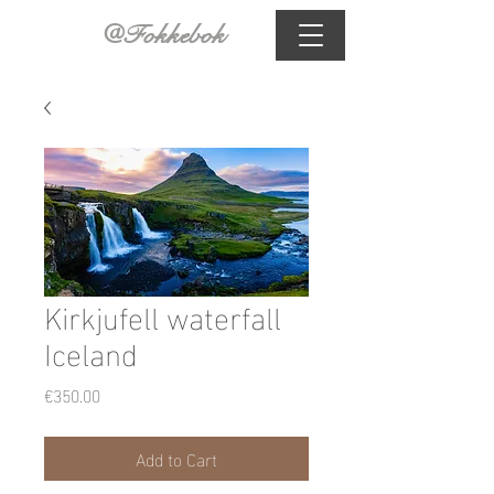
@Fokkebok
Kirkjufell waterfall
Iceland
Price
€350.00
Add to Cart