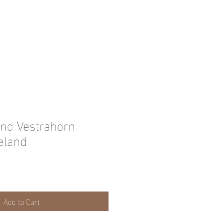
tact
nd Vestrahorn
eland
Add to Cart