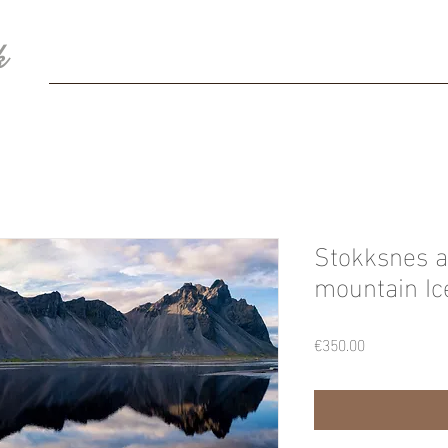
k
HOME
BIO
Blog
Photography
Con
Stokksnes a
mountain Ic
Price
€350.00