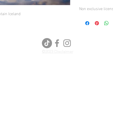
Non exclusive licen
ain Iceland
General Terms and Co
©2023 Disclaimer