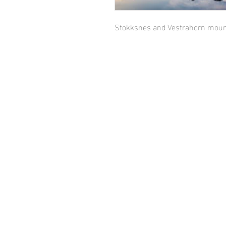
Stokksnes and Vestrahorn mount