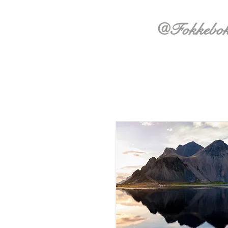
@Fokkebo