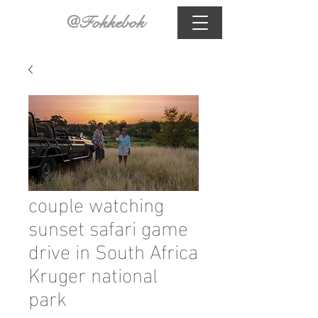
@Fokkebok
couple watching
sunset safari game
drive in South Africa
Kruger national
park