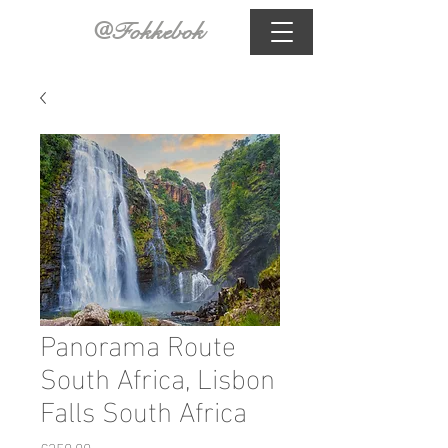
@Fokkebok
Panorama Route
South Africa, Lisbon
Falls South Africa
Price
€350.00