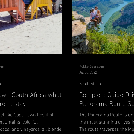
sen
Fokke Baarssen
Jul 30, 2022
a
South Africa
own South Africa what to
Complete Guide Dri
e to stay
Panorama Route So
eel like Cape Town has it all:
The Panorama Route is und
mountains, colorful
the most stunning drives i
ods, and vineyards, all blended
The route traverses the 