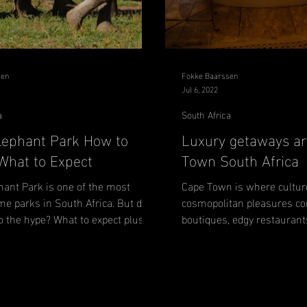
sen
Fokke Baarssen
Jul 6, 2022
a
South Africa
lephant Park How to
Luxury getaways a
 What to Expect
Town South Africa
hant Park is one of the most
Cape Town is where cultur
me parks in South Africa. But does
cosmopolitan pleasures co
 to the hype? What to expect plus
boutiques, edgy restaurant
beaches, rolling...