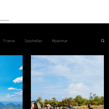
tact
France
Seychelles
Myanmar
Malta
Hong Kong
Morocco
Maldives