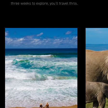
together t
three weeks to explore, you'll travel through
the...