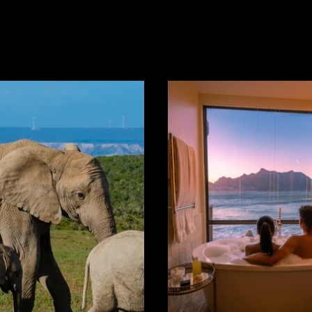
o make one...
Region in the...