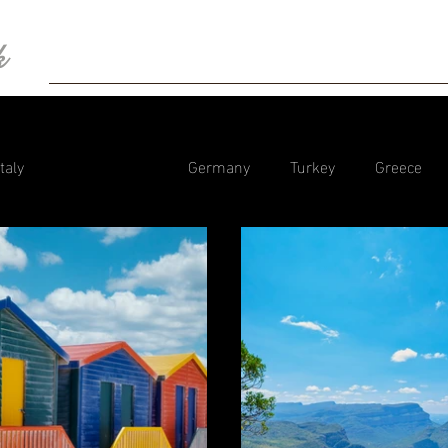
k
HOME
BIO
Blog
Photography
Con
Italy
South Africa
Germany
Turkey
Greece
tzerland
Spain
Dubai
Tanzania
Portugal
Camper Trips Europe
Iceland