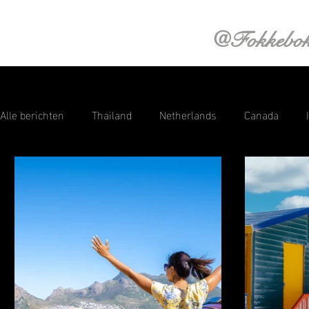
@Fokkebo
Alle berichten
Thailand
Netherlands
Canada
Saint Lucia
Aruba
Croatia
Curacao
Swi
Sri Lanka
Photography
Austria
Norway