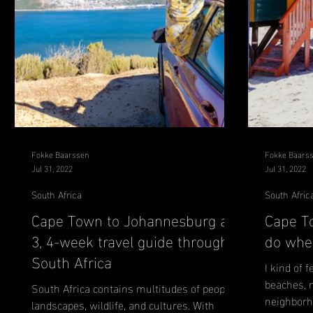
Fokke Baarssen
Fokke Baars
Jul 31, 2022
Jul 31, 2022
South Africa
South Afric
Cape Town to Johannesburg a
Cape T
3, 4-week travel guide through
do wher
South Africa
I kind of f
beaches, 
South Africa contains multitudes of people,
neighborho
landscapes, wildlife, and cultures. With