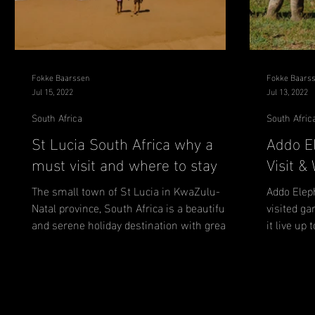
Fokke Baarssen
Fokke Baars
Jul 15, 2022
Jul 13, 2022
South Africa
South Afric
St Lucia South Africa why a
Addo E
must visit and where to stay
Visit &
The small town of St Lucia in KwaZulu-
Addo Elep
Natal province, South Africa is a beautiful
visited ga
and serene holiday destination with great
it live up
weather and a...
tips for...