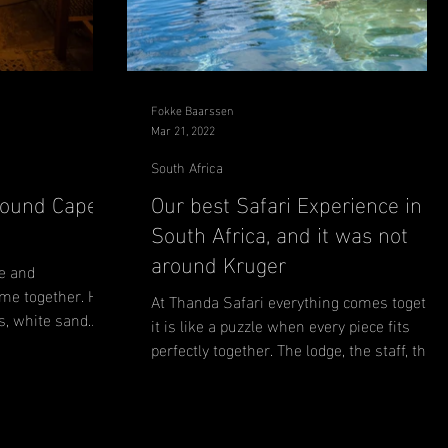
Fokke Baarssen
Mar 21, 2022
South Africa
round Cape
Our best Safari Experience in
South Africa, and it was not
around Kruger
e and
me together. Hip
At Thanda Safari everything comes together
s, white sand
it is like a puzzle when every piece fits
perfectly together. The lodge, the staff, the
food,...