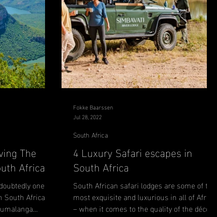
Fokke Baarssen
Jul 28, 2022
South Africa
ving The
4 Luxury Safari escapes in
uth Africa
South Africa
oubtedly one of
South African safari lodges are some of the
n South Africa.
most exquisite and luxurious in all of Africa
Mpumalanga
– when it comes to the quality of the décor,..