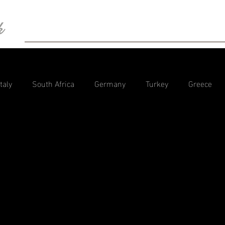
k
HOME
BIO
Blog
Photography
Con
Italy
South Africa
Germany
Turkey
Greece
tzerland
Spain
Dubai
Tanzania
Portugal
Camper Trips Europe
Iceland