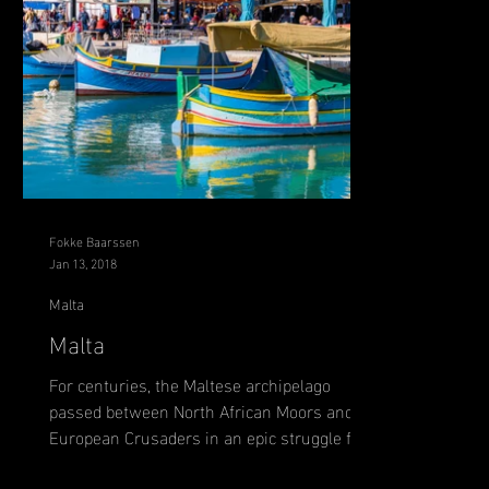
Fokke Baarssen
Jan 13, 2018
Malta
Malta
For centuries, the Maltese archipelago
passed between North African Moors and
European Crusaders in an epic struggle for
control of this...