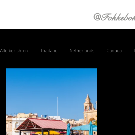
@Fokkebo
Alle berichten
Thailand
Netherlands
Canada
Saint Lucia
Aruba
Croatia
Curacao
Swi
Sri Lanka
Photography
Austria
Norway