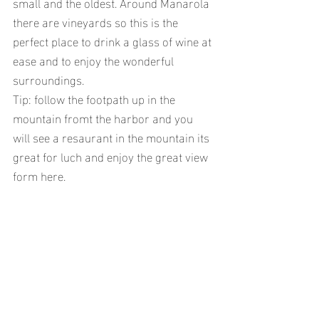
small and the oldest. Around Manarola 
there are vineyards so this is the 
perfect place to drink a glass of wine at 
ease and to enjoy the wonderful 
surroundings.
Tip: follow the footpath up in the 
mountain fromt the harbor and you 
will see a resaurant in the mountain its 
great for luch and enjoy the great view 
form here.