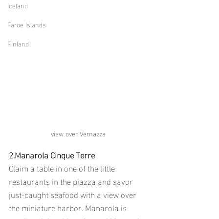
Iceland
Faroe Islands
Finland
view over Vernazza
2.Manarola Cinque Terre
Claim a table in one of the little 
restaurants in the piazza and savor 
just-caught seafood with a view over 
the miniature harbor. Manarola is 