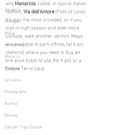
and 
Manarola
, called, in typical Italian 
Tanzania
fashion, 
Via dell'Amore
 (Path of Love). 
It's also the most crowded, so if you 
Portugal
visit in high season and seek more 
Malta
solitude, walk another section. Maps 
are available in park offices (at train 
Hong Kong
stations) where you need to buy an 
Morocco
entrance ticket to use the trails or a 
Cinque Terre card.
Maldives
Sri Lanka
Photography
Austria
Norway
Camper Trips Europe