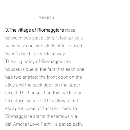
Manarola
3.The village of Riomaggiore
 rises 
between two steep cliffs. It looks like a 
nativity scene with all its little colored 
houses built in a vertical way. 
The originality of Riomaggiore’s 
houses is due to the fact that each one 
has two entries: the front door on the 
alley and the back door on the upper 
street. The houses had this particular 
structure since 1500 to allow a fast 
escape in case of Saracen raids. In 
Riomaggiore starts the famous Via 
dell’Amore (Love Path):  a paved path, 