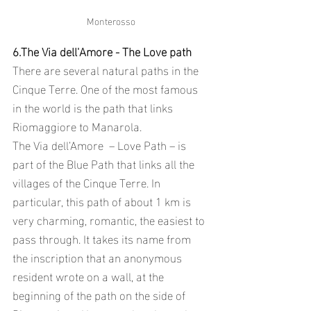
Monterosso
6.The Via dell'Amore - The Love path 
There are several natural paths in the 
Cinque Terre. One of the most famous 
in the world is the path that links 
Riomaggiore to Manarola.
The Via dell’Amore  – Love Path – is 
part of the Blue Path that links all the 
villages of the Cinque Terre. In 
particular, this path of about 1 km is 
very charming, romantic, the easiest to 
pass through. It takes its name from 
the inscription that an anonymous 
resident wrote on a wall, at the 
beginning of the path on the side of 