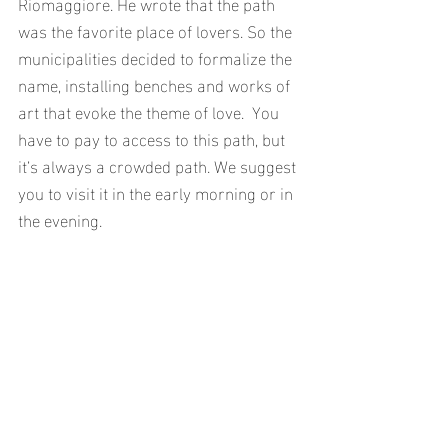
Riomaggiore. He wrote that the path 
was the favorite place of lovers. So the 
municipalities decided to formalize the 
name, installing benches and works of 
art that evoke the theme of love.  You 
have to pay to access to this path, but 
it’s always a crowded path. We suggest 
you to visit it in the early morning or in 
the evening.