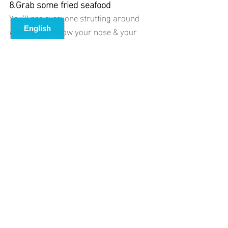
8.Grab some fried seafood 
You’ll see everyone strutting around 
with these. Follow your nose & your 
tastebuds will thank you. There are a 
lot of options around town but Il 
Pescato Cucinato and Tutti Fritti are 
popular favourites.Swim in the ocean, 
sun tan on the rocks and have a simple 
but satisfying pizza meal overlooking 
Riomaggiore’s colorful harbor
9.Get a different view of the coastline 
by catching a boat to the towns instead.