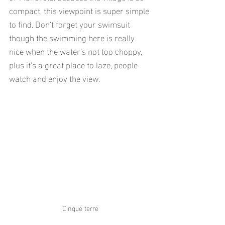
compact, this viewpoint is super simple 
to find. Don’t forget your swimsuit 
though the swimming here is really 
nice when the water’s not too choppy, 
plus it’s a great place to laze, people 
watch and enjoy the view.
Cinque terre