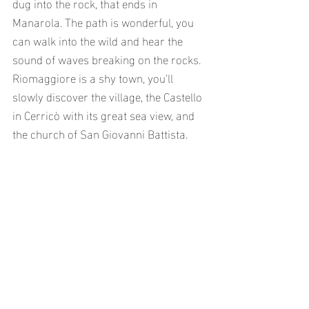
dug into the rock, that ends in 
Manarola. The path is wonderful, you 
can walk into the wild and hear the 
sound of waves breaking on the rocks. 
Riomaggiore is a shy town, you’ll 
slowly discover the village, the Castello 
in Cerricò with its great sea view, and 
the church of San Giovanni Battista.