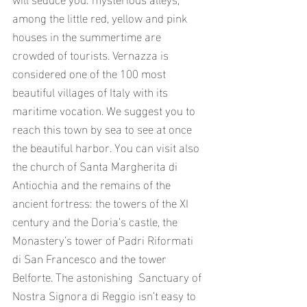
among the little red, yellow and pink 
houses in the summertime are 
crowded of tourists. Vernazza is 
considered one of the 100 most 
beautiful villages of Italy with its 
maritime vocation. We suggest you to 
reach this town by sea to see at once 
the beautiful harbor. You can visit also 
the church of Santa Margherita di 
Antiochia and the remains of the 
ancient fortress: the towers of the XI 
century and the Doria’s castle, the 
Monastery’s tower of Padri Riformati 
di San Francesco and the tower 
Belforte. The astonishing  Sanctuary of 
Nostra Signora di Reggio isn’t easy to 