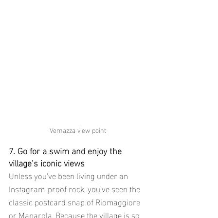
Vernazza view point
7. Go for a swim and enjoy the 
village’s iconic views
Unless you’ve been living under an 
Instagram-proof rock, you’ve seen the 
classic postcard snap of Riomaggiore 
or Manarola. Because the village is so 