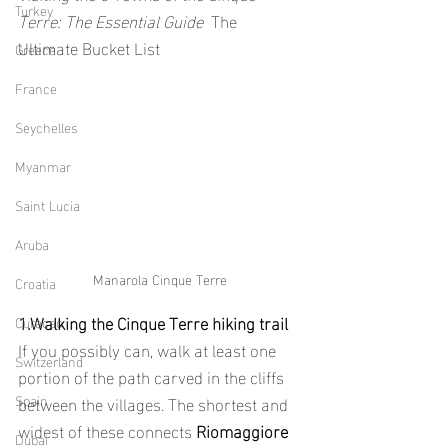
Turkey
Terre: The Essential Guide  
The 
Ultimate Bucket List
Greece
France
Seychelles
Myanmar
Saint Lucia
Aruba
Manarola Cinque Terre
Croatia
1.Walking the Cinque Terre hiking trail
Curacao
If you possibly can, walk at least one 
Switzerland
portion of the path carved in the cliffs 
Spain
between the villages. The shortest and 
widest of these connects 
Riomaggiore
Dubai