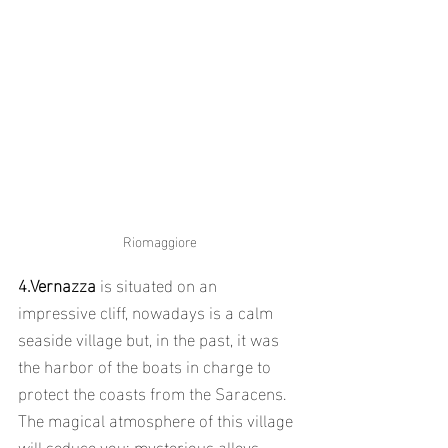
Riomaggiore
4.Vernazza
 is situated on an 
impressive cliff, nowadays is a calm 
seaside village but, in the past, it was 
the harbor of the boats in charge to 
protect the coasts from the Saracens.
The magical atmosphere of this village 
will seduce you: mysterious alleys, 