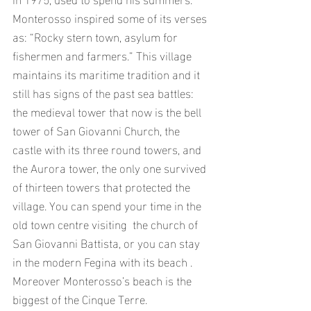
Monterosso inspired some of its verses 
as: “Rocky stern town, asylum for 
fishermen and farmers.” This village 
maintains its maritime tradition and it 
still has signs of the past sea battles: 
the medieval tower that now is the bell 
tower of San Giovanni Church, the 
castle with its three round towers, and 
the Aurora tower, the only one survived 
of thirteen towers that protected the 
village. You can spend your time in the 
old town centre visiting  the church of 
San Giovanni Battista, or you can stay 
in the modern Fegina with its beach . 
Moreover Monterosso’s beach is the 
biggest of the Cinque Terre.