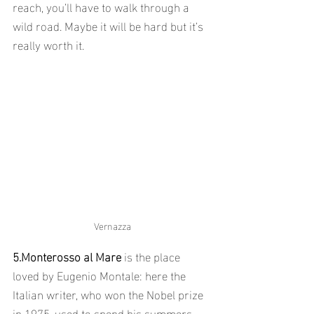
reach, you’ll have to walk through a 
wild road. Maybe it will be hard but it’s 
really worth it.
Vernazza
5.Monterosso al Mare 
is the place 
loved by Eugenio Montale: here the 
Italian writer, who won the Nobel prize 
in 1975, used to spend his summers.