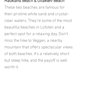
These two beaches are famous for 
their pristine white sand and crystal-
clear waters. They’re some of the most 
beautiful beaches in Lofoten and a 
perfect spot for a relaxing day. Don’t 
miss the hike to Veggen, a nearby 
mountain that offers spectacular views 
of both beaches. It’s a relatively short 
but steep hike, and the payoff is well 
worth it.