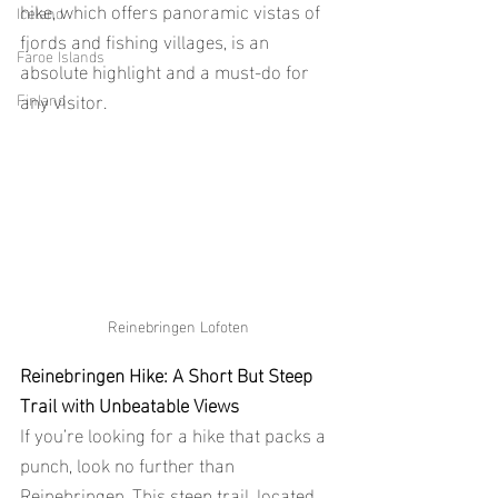
hike, which offers panoramic vistas of 
Iceland
fjords and fishing villages, is an 
Faroe Islands
absolute highlight and a must-do for 
any visitor.
Finland
Reinebringen Lofoten
Reinebringen Hike: A Short But Steep 
Trail with Unbeatable Views
If you’re looking for a hike that packs a 
punch, look no further than 
Reinebringen. This steep trail, located 