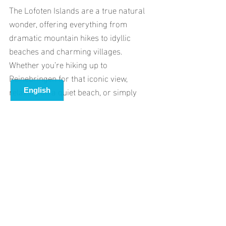
The Lofoten Islands are a true natural 
wonder, offering everything from 
dramatic mountain hikes to idyllic 
beaches and charming villages. 
Whether you’re hiking up to 
Reinebringen for that iconic view, 
relaxing on a quiet beach, or simply 
soaking in the incredible scenery, the 
Lofoten Islands will leave you with 
memories that last a lifetime.
Plan your trip, pack your hiking boots, 
and get ready for an unforgettable 
adventure in one of the world’s most 
beautiful destinations!