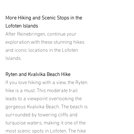
More Hiking and Scenic Stops in the 
Lofoten Islands
After Reinebringen, continue your 
exploration with these stunning hikes 
and iconic locations in the Lofoten 
Islands.
Ryten and Kvalvika Beach Hike
If you love hiking with a view, the Ryten 
hike is a must. This moderate trail 
leads to a viewpoint overlooking the 
gorgeous Kvalvika Beach. The beach is 
surrounded by towering cliffs and 
turquoise waters, making it one of the 
most scenic spots in Lofoten. The hike 