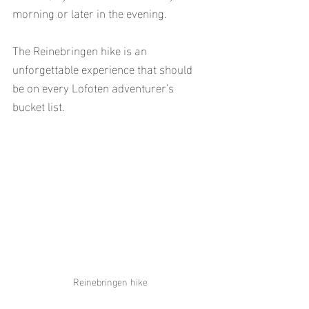
morning or later in the evening.
The Reinebringen hike is an 
unforgettable experience that should 
be on every Lofoten adventurer’s 
bucket list.
Reinebringen hike