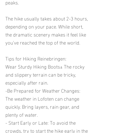
peaks. 
The hike usually takes about 2-3 hours, 
depending on your pace. While short, 
the dramatic scenery makes it feel like 
you’ve reached the top of the world. 
Tips for Hiking Reinebringen:
Wear Sturdy Hiking Boots± The rocky 
and slippery terrain can be tricky, 
especially after rain.
-Be Prepared for Weather Changes: 
The weather in Lofoten can change 
quickly. Bring layers, rain gear, and 
plenty of water.
- Start Early or Late: To avoid the 
crowds, try to start the hike early in the 