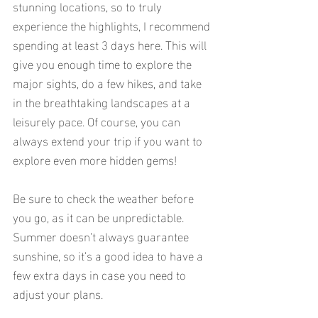
stunning locations, so to truly 
experience the highlights, I recommend 
spending at least 3 days here. This will 
give you enough time to explore the 
major sights, do a few hikes, and take 
in the breathtaking landscapes at a 
leisurely pace. Of course, you can 
always extend your trip if you want to 
explore even more hidden gems!
Be sure to check the weather before 
you go, as it can be unpredictable. 
Summer doesn’t always guarantee 
sunshine, so it’s a good idea to have a 
few extra days in case you need to 
adjust your plans.