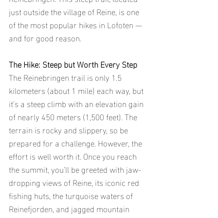
just outside the village of Reine, is one 
of the most popular hikes in Lofoten — 
and for good reason. 
The Hike: Steep but Worth Every Step
The Reinebringen trail is only 1.5 
kilometers (about 1 mile) each way, but 
it’s a steep climb with an elevation gain 
of nearly 450 meters (1,500 feet). The 
terrain is rocky and slippery, so be 
prepared for a challenge. However, the 
effort is well worth it. Once you reach 
the summit, you’ll be greeted with jaw-
dropping views of Reine, its iconic red 
fishing huts, the turquoise waters of 
Reinefjorden, and jagged mountain 