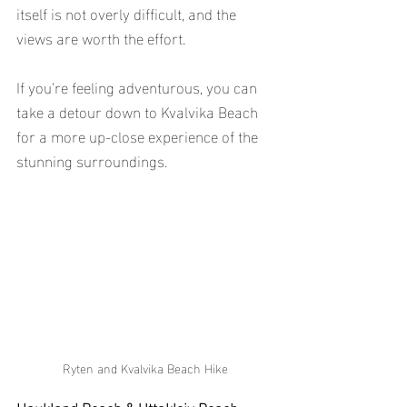
itself is not overly difficult, and the 
views are worth the effort.
If you’re feeling adventurous, you can 
take a detour down to Kvalvika Beach 
for a more up-close experience of the 
stunning surroundings.
Ryten and Kvalvika Beach Hike
Haukland Beach & Uttakleiv Beach