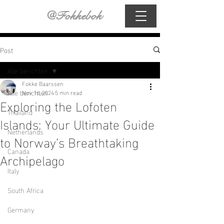
@Fokkebok
Post
Alle berichten
Fokke Baarssen
Alle berichten
Nov 16, 2024
5 min read
Exploring the Lofoten
Thailand
Islands: Your Ultimate Guide
Netherlands
to Norway’s Breathtaking
Canada
Archipelago
Italy
South Africa
Germany