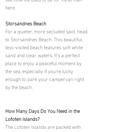
here.
Storsandnes Beach
For a quieter, more secluded spot, head 
to Storsandnes Beach. This beautiful, 
less-visited beach features soft white 
sand and clear waters. It’s a perfect 
place to enjoy a peaceful moment by 
the sea, especially if you’re lucky 
enough to park your campervan right 
by the beach.
How Many Days Do You Need in the 
Lofoten Islands?
The Lofoten Islands are packed with 