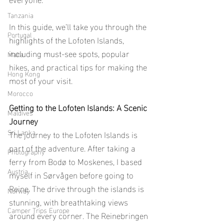
Tanzania
In this guide, we’ll take you through the 
Portugal
highlights of the Lofoten Islands, 
including must-see spots, popular 
Malta
hikes, and practical tips for making the 
Hong Kong
most of your visit.
Morocco
Getting to the Lofoten Islands: A Scenic 
Maldives
Journey
Sri Lanka
The journey to the Lofoten Islands is 
part of the adventure. After taking a 
Photography
ferry from Bodø to Moskenes, I based 
Austria
myself in Sørvågen before going to 
Reine. The drive through the islands is 
Norway
stunning, with breathtaking views 
Camper Trips Europe
around every corner. The Reinebringen 