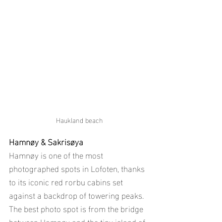
Haukland beach
Hamnøy & Sakrisøya
Hamnøy is one of the most 
photographed spots in Lofoten, thanks 
to its iconic red rorbu cabins set 
against a backdrop of towering peaks. 
The best photo spot is from the bridge 
between Hamnøy and the tiny island of 