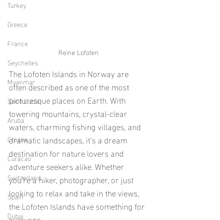
Turkey
Greece
France
Reine Lofoten
Seychelles
The Lofoten Islands in Norway are 
Myanmar
often described as one of the most 
picturesque places on Earth. With 
Saint Lucia
towering mountains, crystal-clear 
Aruba
waters, charming fishing villages, and 
dramatic landscapes, it’s a dream 
Croatia
destination for nature lovers and 
Curacao
adventure seekers alike. Whether 
Switzerland
you’re a hiker, photographer, or just 
looking to relax and take in the views, 
Spain
the Lofoten Islands have something for 
Dubai
everyone. 