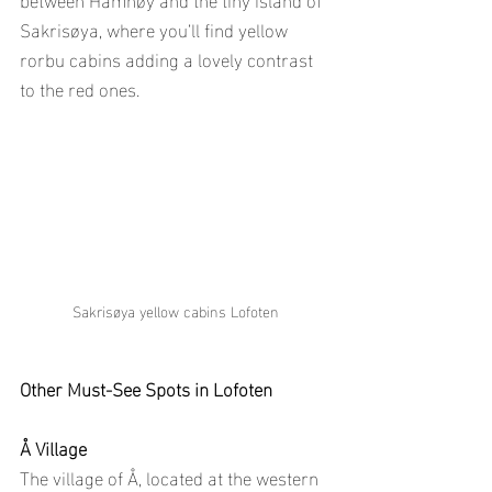
Sakrisøya, where you’ll find yellow 
rorbu cabins adding a lovely contrast 
to the red ones.
Sakrisøya yellow cabins Lofoten
Other Must-See Spots in Lofoten
Å Village
The village of Å, located at the western 