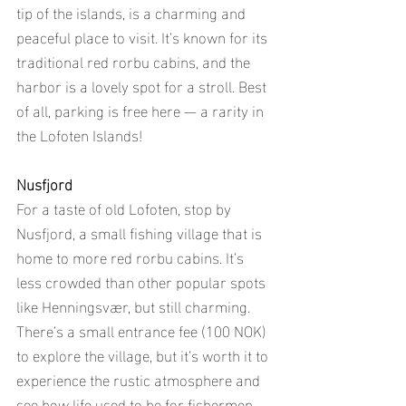
tip of the islands, is a charming and 
peaceful place to visit. It’s known for its 
traditional red rorbu cabins, and the 
harbor is a lovely spot for a stroll. Best 
of all, parking is free here — a rarity in 
the Lofoten Islands!
Nusfjord
For a taste of old Lofoten, stop by 
Nusfjord, a small fishing village that is 
home to more red rorbu cabins. It’s 
less crowded than other popular spots 
like Henningsvær, but still charming. 
There’s a small entrance fee (100 NOK) 
to explore the village, but it’s worth it to 
experience the rustic atmosphere and 
see how life used to be for fishermen 