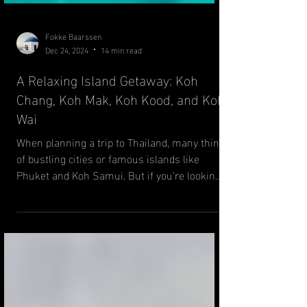
Fokke Baarssen
Dec 24, 2024
14 min read
A Relaxing Island Getaway: Koh
Chang, Koh Mak, Koh Kood, and Koh
Wai
When planning a trip to Thailand, many think
of bustling cities or famous islands like
Phuket and Koh Samui. But if you’re looking
for a...