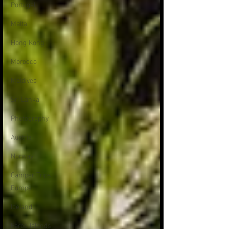
Portugal
Malta
Hong Kong
Morocco
Maldives
Sri Lanka
Photography
Austria
Norway
Camper Trips
Europe
Iceland
Faroe Islands