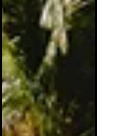
Finland