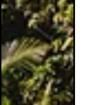
Greece
France
Seychelles
Myanmar
Saint Lucia
Aruba
Croatia
Curacao
Switzerland
Spain
Dubai
Tanzania