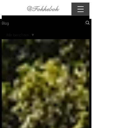
@Fokkebok
Blog
Alle berichten
Alle berichten
Thailand
Netherlands
Canada
Italy
South Africa
Germany
Turkey