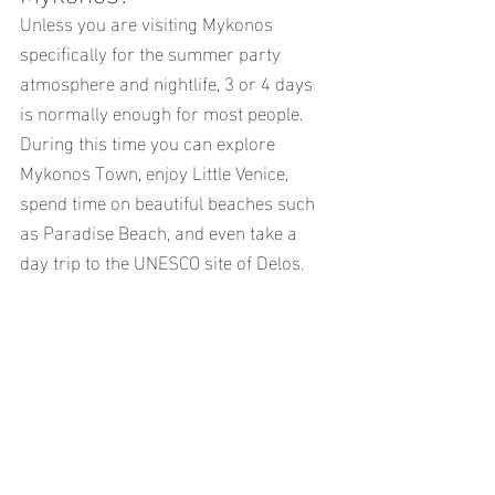
Unless you are visiting Mykonos 
specifically for the summer party 
atmosphere and nightlife, 3 or 4 days 
is normally enough for most people.
During this time you can explore 
Mykonos Town, enjoy Little Venice, 
spend time on beautiful beaches such 
as Paradise Beach, and even take a 
day trip to the UNESCO site of Delos.