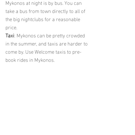
Mykonos at night is by bus. You can 
take a bus from town directly to all of 
the big nightclubs for a reasonable 
price.
Taxi
: Mykonos can be pretty crowded 
in the summer, and taxis are harder to 
come by. Use Welcome taxis to pre-
book rides in Mykonos.