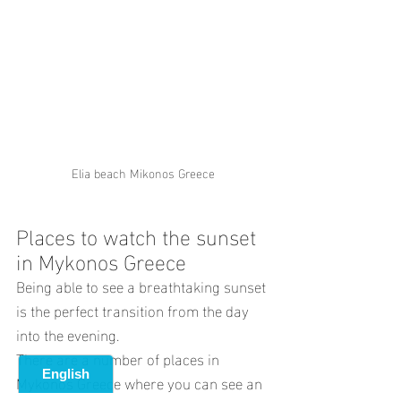
Elia beach Mikonos Greece
Places to watch the sunset 
in Mykonos Greece
Being able to see a breathtaking sunset 
is the perfect transition from the day 
into the evening.
There are a number of places in 
Mykonos Greece where you can see an 