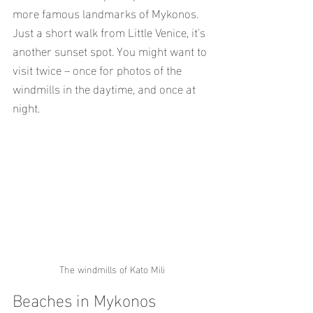
more famous landmarks of Mykonos. 
Just a short walk from Little Venice, it's 
another sunset spot. You might want to 
visit twice – once for photos of the 
windmills in the daytime, and once at 
night.
The windmills of Kato Mili
Beaches in Mykonos