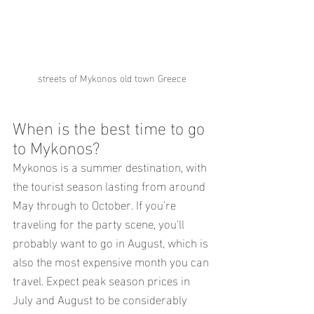
streets of Mykonos old town Greece
When is the best time to go 
to Mykonos?
Mykonos is a summer destination, with 
the tourist season lasting from around 
May through to October. If you're 
traveling for the party scene, you'll 
probably want to go in August, which is 
also the most expensive month you can 
travel. Expect peak season prices in 
July and August to be considerably 