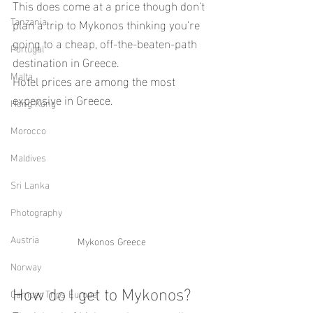
This does come at a price though don't 
Tanzania
plan a trip to Mykonos thinking you're 
going to a cheap, off-the-beaten-path 
Portugal
destination in Greece.
Malta
Hotel prices are among the most 
expensive in Greece.
Hong Kong
Morocco
Maldives
Sri Lanka
Photography
Austria
Mykonos Greece
Norway
How do I get to Mykonos?
Camper Trips Europe