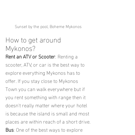
Sunset by the pool, Boheme Mykonos
How to get around 
Mykonos?
Rent an ATV or Scooter
: Renting a 
scooter, ATV, or car is the best way to 
explore everything Mykonos has to 
offer. If you stay close to Mykonos 
Town you can walk everywhere but if 
you rent something with range then it 
doesn't really matter where your hotel 
is because the island is small and most 
places are within reach of a short drive.
Bus
: One of the best ways to explore 