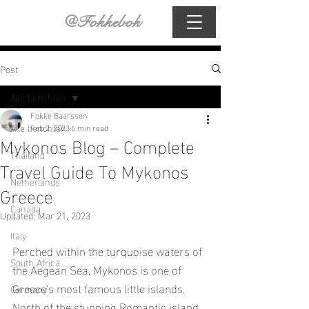
@Fokkebok
Post
Alle berichten
Fokke Baarssen
Alle berichten
Feb 2, 2023
6 min read
Mykonos Blog – Complete
Thailand
Travel Guide To Mykonos
Netherlands
Greece
Canada
Updated:
Mar 21, 2023
Italy
Perched within the turquoise waters of 
South Africa
the Aegean Sea, Mykonos is one of 
Greece’s most famous little islands. 
Germany
North of the stunning Romantic island 