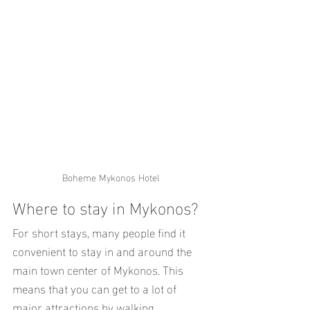
Boheme Mykonos Hotel
Where to stay in Mykonos?
For short stays, many people find it 
convenient to stay in and around the 
main town center of Mykonos. This 
means that you can get to a lot of 
major attractions by walking.