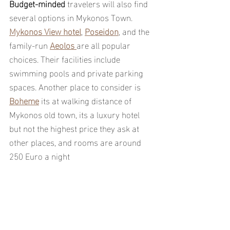
Budget-minded 
travelers will also find 
several options in Mykonos Town. 
Mykonos View hotel
, 
Poseidon
, and the 
family-run 
Aeolos 
are all popular 
choices. Their facilities include 
swimming pools and private parking 
spaces. Another place to consider is 
Boheme
 its at walking distance of 
Mykonos old town, its a luxury hotel 
but not the highest price they ask at 
other places, and rooms are around 
250 Euro a night