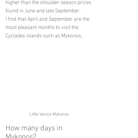
higher than the shoulder season prices 
found in June and late September.
I find that April and September are the 
most pleasant months to visit the 
Cyclades islands such as Mykonos.
Little Venice Mykonos
How many days in 
Mykonos?