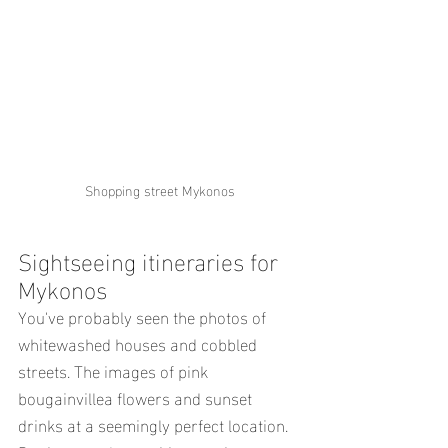
Shopping street Mykonos
Sightseeing itineraries for 
Mykonos
You've probably seen the photos of 
whitewashed houses and cobbled 
streets. The images of pink 
bougainvillea flowers and sunset 
drinks at a seemingly perfect location.