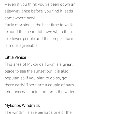
– even if you think you've been down an 
alleyway once before, you find it leads 
somewhere new!
Early morning is the best time to walk 
around this beautiful town when there 
are fewer people and the temperature 
is more agreeable.
Little Venice
This area of Mykonos Town is a great 
place to see the sunset but it is also 
popular, so if you plan to do so, get 
there early! There are a couple of bars 
and tavernas facing out onto the water.
Mykonos Windmills
The windmills are perhaps one of the 