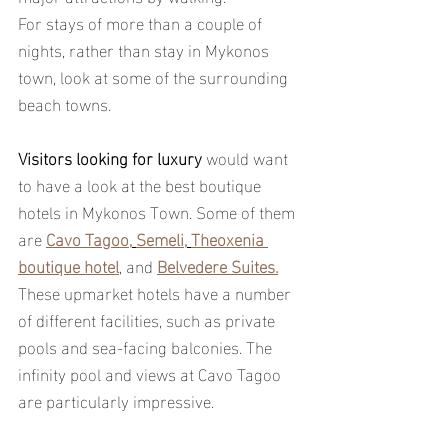
For stays of more than a couple of 
nights, rather than stay in Mykonos 
town, look at some of the surrounding 
beach towns. 
Visitors looking for luxury
 would want 
to have a look at the best boutique 
hotels in Mykonos Town. Some of them 
are 
Cavo Tagoo,
Semeli,
Theoxenia 
boutique hotel
, and 
Belvedere Suites.
These upmarket hotels have a number 
of different facilities, such as private 
pools and sea-facing balconies. The 
infinity pool and views at Cavo Tagoo 
are particularly impressive.