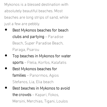
Mykonos is a blessed destination with 
absolutely beautiful beaches. Most 
beaches are long strips of sand, while 
just a few are pebbly.
Best Mykonos beaches for beach 
clubs and partying
 – Paradise 
Beach, Super Paradise Beach, 
Paraga, Psarou
Top beaches in Mykonos for water 
sports
 – Ftelia, Korfos, Kalafatis
Best Mykonos beaches for 
families
 – Panormos, Agios 
Stefanos, Lia, Elia beach
Best beaches in Mykonos to avoid 
the crowds
 – Kapari, Fokos, 
Mersini, Merchias, Tigani, Loulos