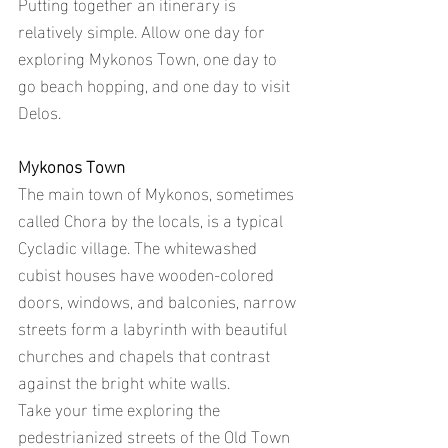
Putting together an itinerary is 
relatively simple. Allow one day for 
exploring Mykonos Town, one day to 
go beach hopping, and one day to visit 
Delos.
Mykonos Town
The main town of Mykonos, sometimes 
called Chora by the locals, is a typical 
Cycladic village. The whitewashed 
cubist houses have wooden-colored 
doors, windows, and balconies, narrow 
streets form a labyrinth with beautiful 
churches and chapels that contrast 
against the bright white walls.
Take your time exploring the 
pedestrianized streets of the Old Town 