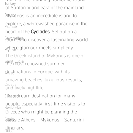
Turkey
of Santorini and east of the mainland, 
Mykonos is an incredible island to 
Greece
explore, a whitewashed paradise in the 
France
heart of the
 Cyclades. 
Set out on a 
Seychelles
journey to discover a fascinating world 
where glamour meets simplicity
Myanmar
The Greek island of Mykonos is one of 
Saint Lucia
the most renowned summer 
destinations in Europe, with its 
Aruba
amazing beaches, luxurious resorts, 
Croatia
and lively nightlife.
It's a dream destination for many 
Curacao
people, especially first-time visitors to 
Switzerland
Greece who might be planning the 
classic Athens – Mykonos – Santorini 
Spain
itinerary.
Dubai