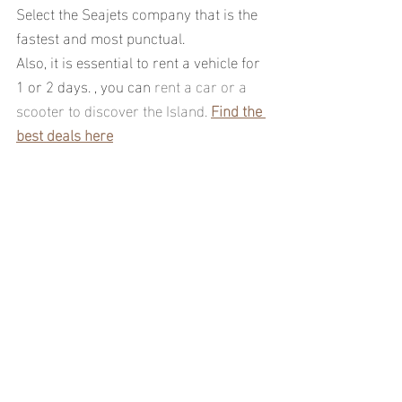
Select the Seajets company that is the 
fastest and most punctual.
Also, it is essential to rent a vehicle for 
1 or 2 days. , you can 
rent a car or a 
scooter to discover the Island. 
Find the 
best deals here