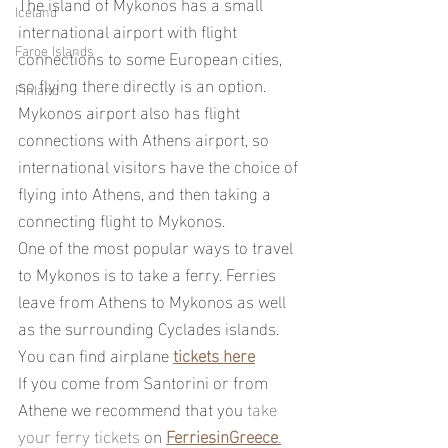
The island of Mykonos has a small 
Iceland
international airport with flight 
Faroe Islands
connections to some European cities, 
so flying there directly is an option.
Finland
Mykonos airport also has flight 
connections with Athens airport, so 
international visitors have the choice of 
flying into Athens, and then taking a 
connecting flight to Mykonos.
One of the most popular ways to travel 
to Mykonos is to take a ferry. Ferries 
leave from Athens to Mykonos as well 
as the surrounding Cyclades islands.
You can find airplane 
tickets here
If you come from Santorini or from 
Athene we recommend that you
take 
your ferry tickets 
on 
FerriesinGreece
.