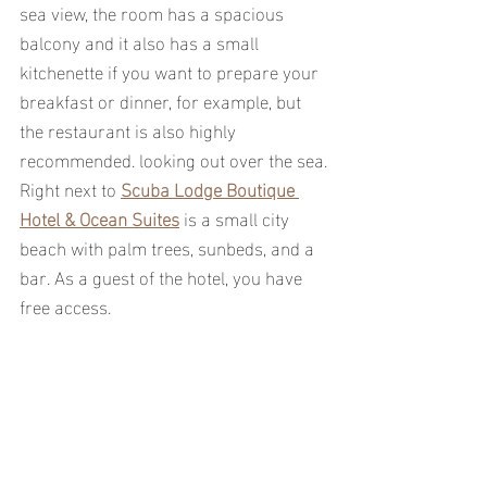
sea view, the room has a spacious 
balcony and it also has a small 
kitchenette if you want to prepare your 
breakfast or dinner, for example, but 
the restaurant is also highly 
recommended. looking out over the sea.
Right next to 
Scuba Lodge Boutique 
Hotel & Ocean Suites
 is a small city 
beach with palm trees, sunbeds, and a 
bar. As a guest of the hotel, you have 
free access.