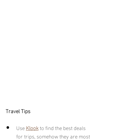
Travel Tips
Use 
Klook
to find the best deals 
for trips, somehow they are most 