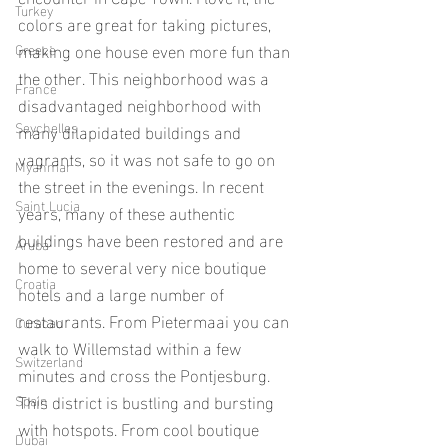
Turkey
colors are great for taking pictures, 
making one house even more fun than 
Greece
the other. This neighborhood was a 
France
disadvantaged neighborhood with 
Seychelles
many dilapidated buildings and 
vagrants, so it was not safe to go on 
Myanmar
the street in the evenings. In recent 
Saint Lucia
years, many of these authentic 
buildings have been restored and are 
Aruba
home to several very nice boutique 
Croatia
hotels and a large number of 
restaurants. From Pietermaai you can 
Curacao
walk to Willemstad within a few 
Switzerland
minutes and cross the Pontjesburg. 
This district is bustling and bursting 
Spain
with hotspots. From cool boutique 
Dubai