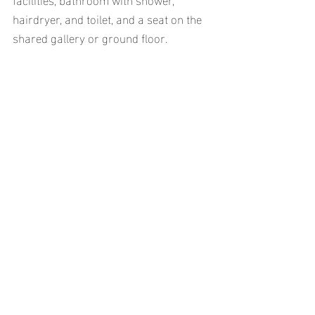
hairdryer, and toilet, and a seat on the 
shared gallery or ground floor.