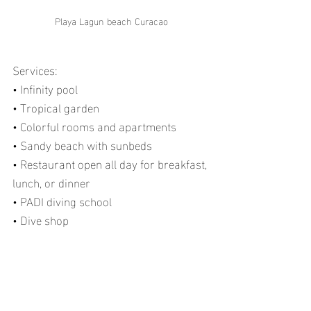
Playa Lagun beach Curacao
Services:
• Infinity pool
• Tropical garden
• Colorful rooms and apartments
• Sandy beach with sunbeds
• Restaurant open all day for breakfast, 
lunch, or dinner
• PADI diving school
• Dive shop