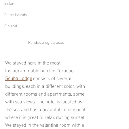
Iceland
Faroe Islands
Finland
Pondjesbrug Curacao
We stayed here in the most 
Instagrammable hotel in Curacao. 
Scuba Lodge
 consists of several 
buildings, each in a different color, with 
different rooms and apartments, some 
with sea views. The hotel is located by 
the sea and has a beautiful infinity pool 
where it is great to relax during sunset. 
We stayed in the Valentine room with a 