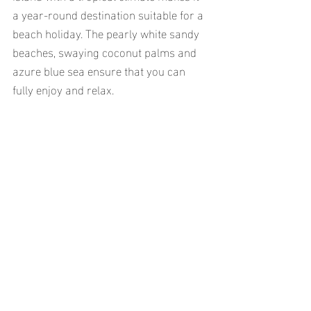
a year-round destination suitable for a 
beach holiday. The pearly white sandy 
beaches, swaying coconut palms and 
azure blue sea ensure that you can 
fully enjoy and relax.