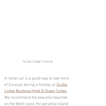
Scuba Lodge Curacao
A rental car is a good way to see more 
of Curaçao during a holiday at 
Scuba 
Lodge Boutique Hotel & Ocean Suites.
We recommend the beautiful beaches 
on the West coast, the paradise island 