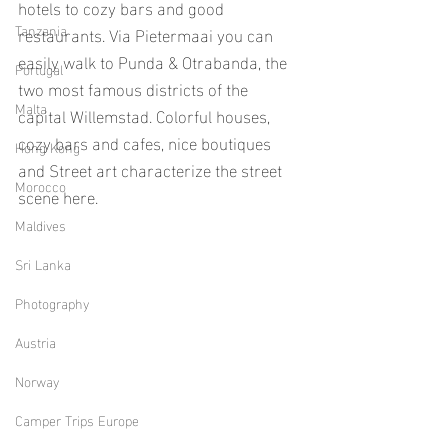
hotels to cozy bars and good 
Tanzania
restaurants. Via Pietermaai you can 
easily walk to Punda & Otrabanda, the 
Portugal
two most famous districts of the 
Malta
capital Willemstad. Colorful houses, 
cozy bars and cafes, nice boutiques 
Hong Kong
and Street art characterize the street 
Morocco
scene here.
Maldives
Sri Lanka
Photography
Austria
Norway
Camper Trips Europe