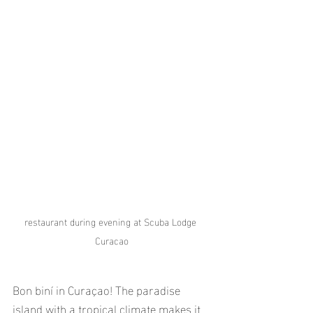
restaurant during evening at Scuba Lodge 
Curacao
Bon biní in Curaçao! The paradise 
island with a tropical climate makes it 