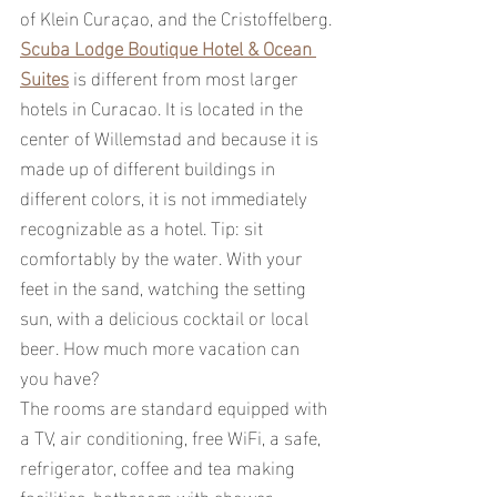
of Klein Curaçao, and the Cristoffelberg.
Scuba Lodge Boutique Hotel & Ocean 
Suites
 is different from most larger 
hotels in Curacao. It is located in the 
center of Willemstad and because it is 
made up of different buildings in 
different colors, it is not immediately 
recognizable as a hotel. Tip: sit 
comfortably by the water. With your 
feet in the sand, watching the setting 
sun, with a delicious cocktail or local 
beer. How much more vacation can 
you have?
The rooms are standard equipped with 
a TV, air conditioning, free WiFi, a safe, 
refrigerator, coffee and tea making 
facilities, bathroom with shower, 