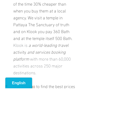
of the time 30% cheaper than 
when you buy them at a local 
agency. We visit a temple in 
Pattaya The Sanctuary of truth 
and on Klook you pay 360 Bath 
and at the temple itself 500 Bath. 
Klook is 
a world-leading travel 
activity 
and services booking 
platform
 with more than 60,000 
activities across 250 major 
destinations.
Use 
Trivago
 to find the best prices 
for your hotels 
Trivago is a world-
leading metasearch platform 
allowing users to compare 
accommodation prices from the 